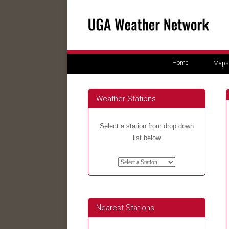
Home
Maps
Weather Stations
Select a station from drop down
list below
Nearest Stations