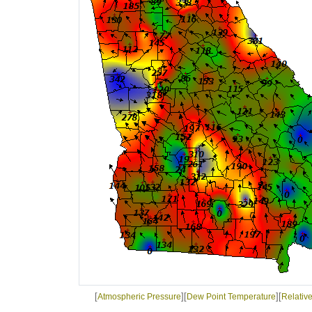
[
][
][
Atmospheric Pressure
Dew Point Temperature
Relativ