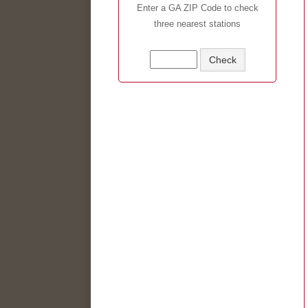
Enter a GA ZIP Code to check
three nearest stations