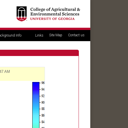
Site Map
Contact us
ckground Info
Links
:47 AM