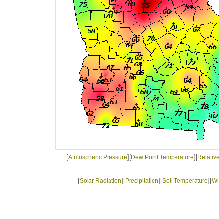
[
][
][
Atmospheric Pressure
Dew Point Temperature
Relativ
[
][
][
][
Solar Radiation
Precipitation
Soil Temperature
Wi