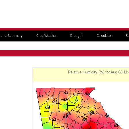
 and Summary
Crop Weather
Drought
Calculator
Ba
Relative Humidity (%) for Aug 08 11