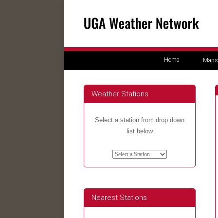
Home
Maps
Weather Stations
Select a station from drop down
list below
Nearest Stations