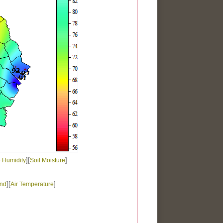
][
]
e Humidity
Soil Moisture
][
]
nd
Air Temperature